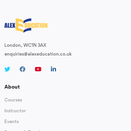
London, WC1N 3AX
enquiries@alexeducation.co.uk
About
Courses
Instructor
Events