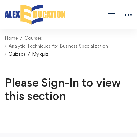
Home
Courses
Analytic Techniques for Business Specialization
Quizzes
My quiz
Please Sign-In to view
this section