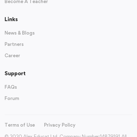
Become A Teacher
Links
News & Blogs
Partners
Career
Support
FAQs
Forum
Terms of Use
Privacy Policy
© 2020 Alex Educat Ltd. Company Number:14879191 All