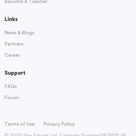
Become A Teacher
Links
News & Blogs
Partners
Career
Support
FAQs
Forum
Terms of Use
Privacy Policy
© 2020 Alex Educat Ltd. Company Number:14879191 All