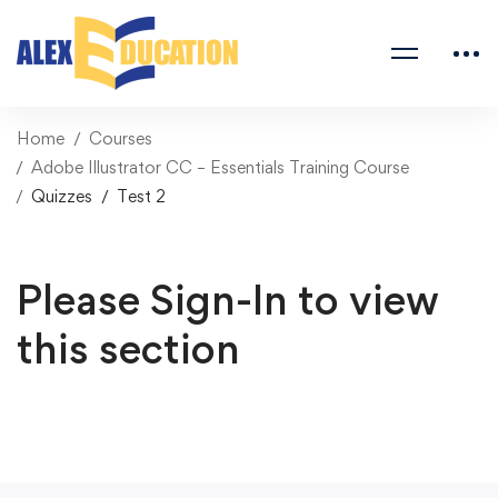
Home
Courses
Adobe Illustrator CC – Essentials Training Course
Quizzes
Test 2
Please Sign-In to view
this section