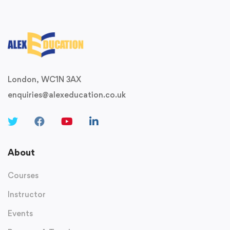
London, WC1N 3AX
enquiries@alexeducation.co.uk
About
Courses
Instructor
Events