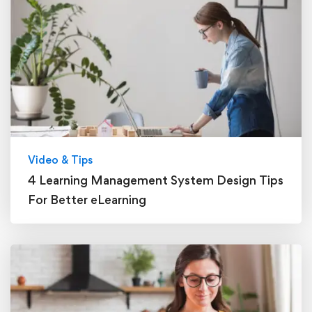
Video & Tips
4 Learning Management System Design Tips
For Better eLearning