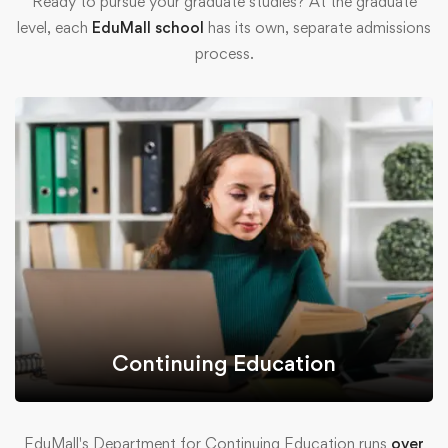
Ready to pursue your graduate studies? At the graduate
level, each
EduMall school
has its own, separate admissions
process.
Continuing Education
EduMall's Department for Continuing Education runs
over