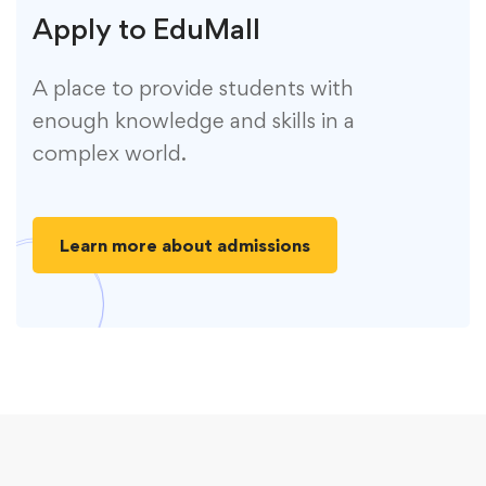
Apply to EduMall
A place to provide students with
enough knowledge and skills in a
complex world.
Learn more about admissions