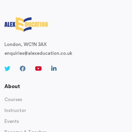
London, WC1N 3AX
enquiries@alexeducation.co.uk
About
Courses
Instructor
Events