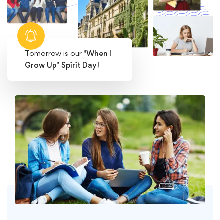
Tomorrow is our
"When I
Grow Up" Spirit Day!