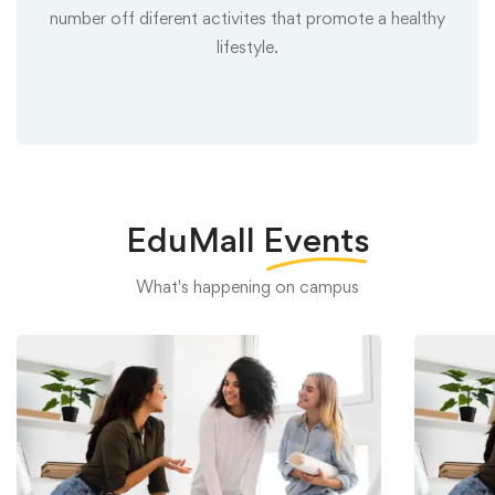
number off diferent activites that promote a healthy
lifestyle.
EduMall
Events
What's happening on campus