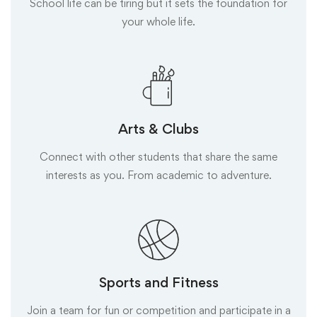
School life can be tiring but it sets the foundation for
your whole life.
Arts & Clubs
Connect with other students that share the same
interests as you. From academic to adventure.
Sports and Fitness
Join a team for fun or competition and participate in a