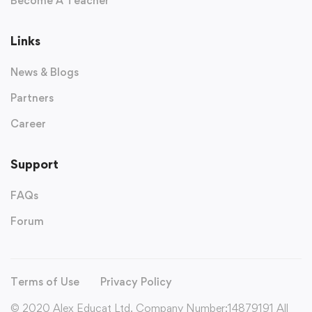
Become A Teacher
Links
News & Blogs
Partners
Career
Support
FAQs
Forum
Terms of Use
Privacy Policy
© 2020 Alex Educat Ltd. Company Number:14879191 All