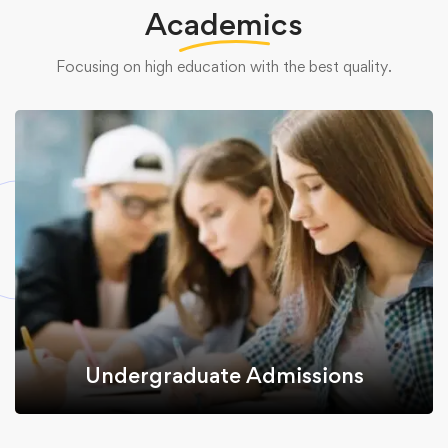
Academics
Focusing on high education with the best quality.
Undergraduate Admissions