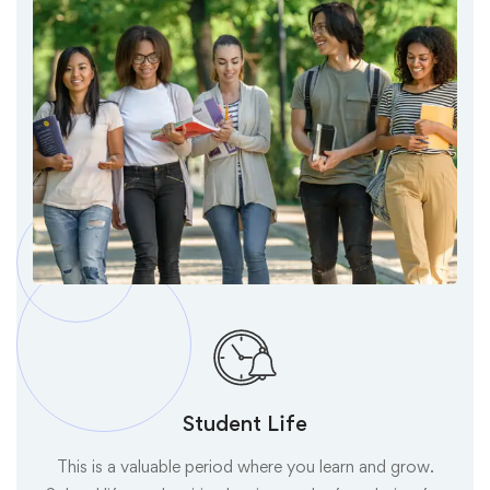
Student Life
This is a valuable period where you learn and grow.