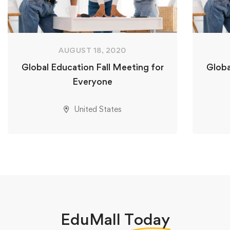
AUGUST 18, 2020
Global Education Fall Meeting for
Globa
Everyone
United States
EduMall
Today