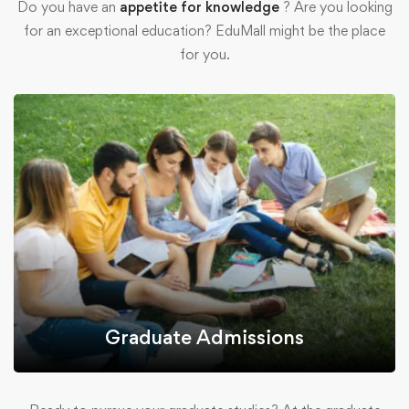
Do you have an
appetite for knowledge
? Are you looking
for an exceptional education? EduMall might be the place
for you.
Graduate Admissions