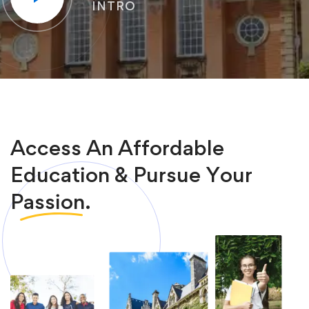
INTRO
Access An Affordable
Education & Pursue Your
Passion.