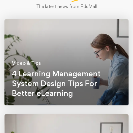
The latest news from EduMall
Video & Tips
4 Learning Management
System Design Tips For
Better eLearning