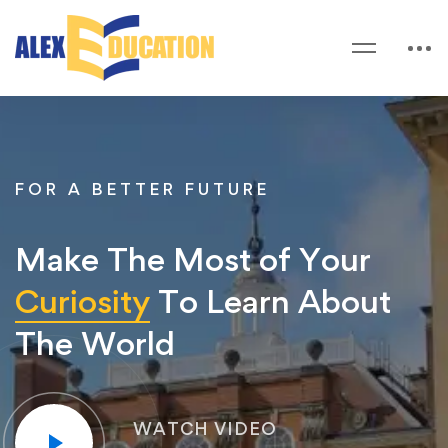
FOR A BETTER FUTURE
Make The Most of Your
Curiosity
To Learn About
The World
WATCH VIDEO