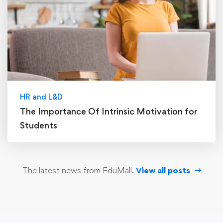
HR and L&D
The Importance Of Intrinsic Motivation for
Students
The latest news from EduMall.
View all posts