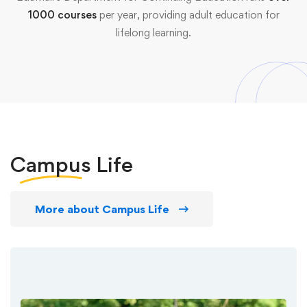
1000 courses
per year, providing adult education for
lifelong learning.
Campus
Life
More about Campus Life