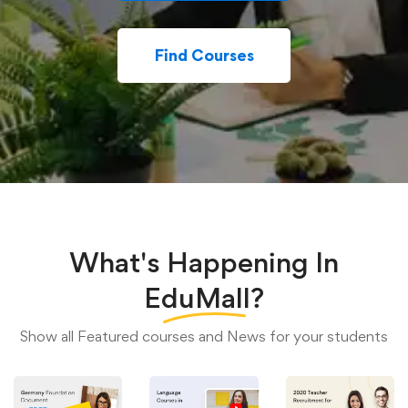
Find Courses
What's Happening In
EduMall?
Show all Featured courses and News for your students