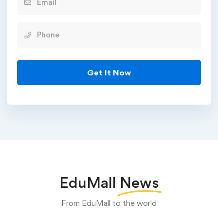
EduMall
News
From EduMall to the world