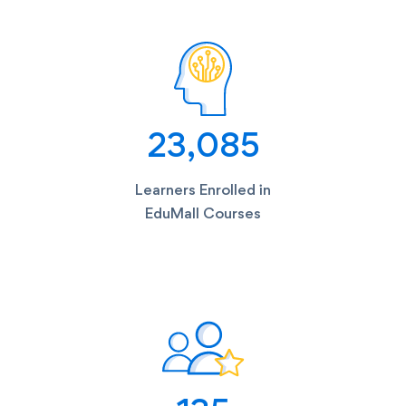
23,085
Learners Enrolled in
EduMall Courses