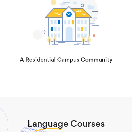
A Residential Campus Community
Language
Courses