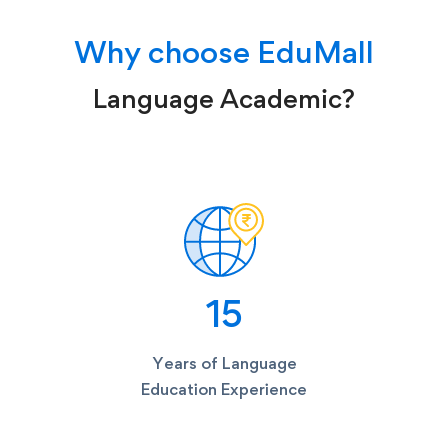
Why choose EduMall
Language Academic?
15
Years of Language
Education Experience