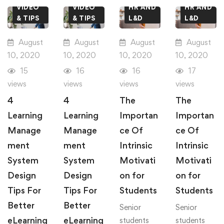
VIDEO
VIDEO
HR AND
HR AND
& TIPS
& TIPS
L&D
L&D
August
August
August
August
10, 2020
10, 2020
10, 2020
10, 2020
15
16
16
17
views
views
views
views
4
4
The
The
Learning
Learning
Importan
Importan
Manage
Manage
ce Of
ce Of
ment
ment
Intrinsic
Intrinsic
System
System
Motivati
Motivati
Design
Design
on for
on for
Tips For
Tips For
Students
Students
Better
Better
Senior
Senior
eLearning
eLearning
students
students