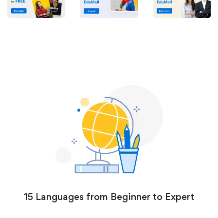
15 Languages from Beginner to Expert