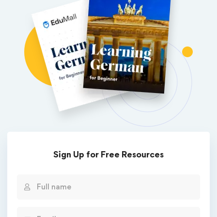
Sign Up for Free Resources