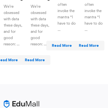
often
often
We’re
We’re
invoke the
invoke the
obsessed
obsessed
mantra “I
mantra “I
with data
with data
have to do
have to do
these days,
these days,
…
…
and for
and for
good
good
reason: …
reason: …
Read More
Read More
Read More
Read More