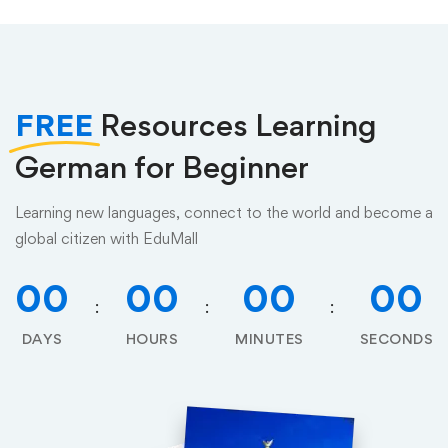
FREE
Resources Learning
German for Beginner
Learning new languages, connect to the world and become a
global citizen with EduMall
00
00
00
00
DAYS
HOURS
MINUTES
SECONDS