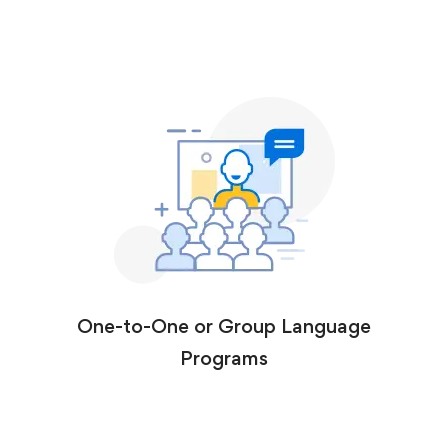
One-to-One or Group Language
Programs