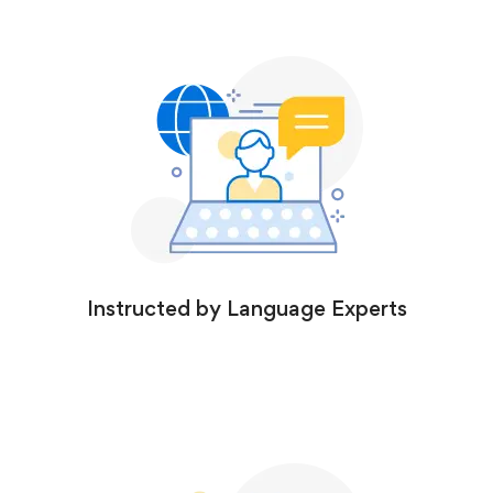
Instructed by Language Experts