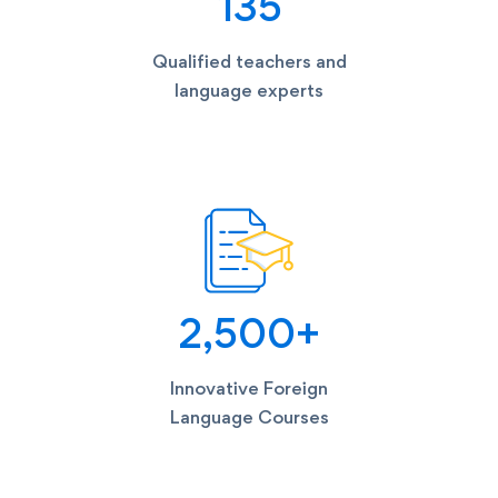
135
Qualified teachers and
language experts
2,500
+
Innovative Foreign
Language Courses