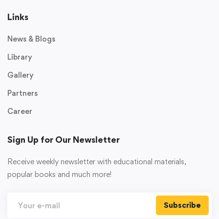
Links
News & Blogs
Library
Gallery
Partners
Career
Sign Up for Our Newsletter
Receive weekly newsletter with educational materials,
popular books and much more!
Subscribe