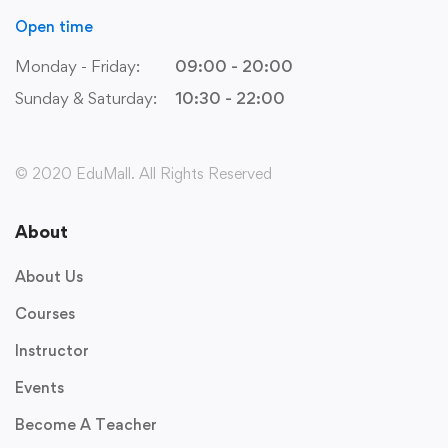
Open time
Monday - Friday:
09:00 - 20:00
Sunday & Saturday:
10:30 - 22:00
© 2020 EduMall. All Rights Reserved
About
About Us
Courses
Instructor
Events
Become A Teacher