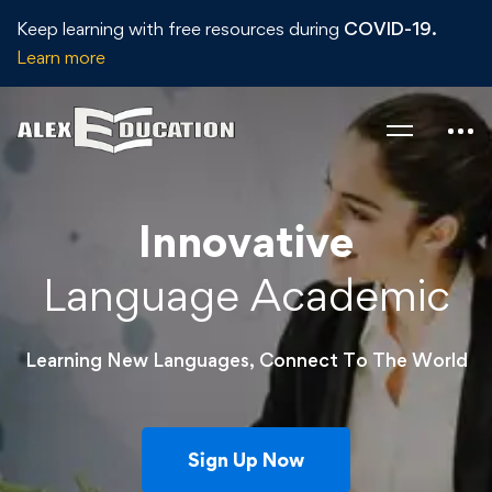
Keep learning with free resources during
COVID-19.
Learn more
Innovative
Language Academic
Learning New Languages, Connect To The World
Sign Up Now