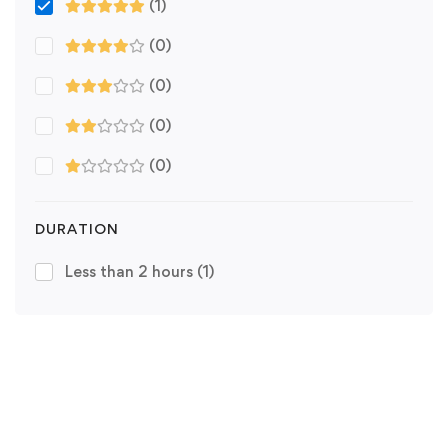
(1)
(0)
(0)
(0)
(0)
DURATION
Less than 2 hours
(1)