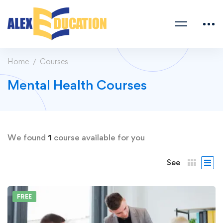
Home
Courses
Mental Health Courses
We found
1
course available for you
See
FREE