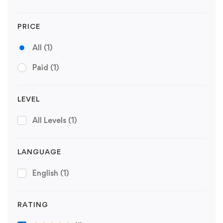
PRICE
All
(1)
Paid
(1)
LEVEL
All Levels
(1)
LANGUAGE
English
(1)
RATING