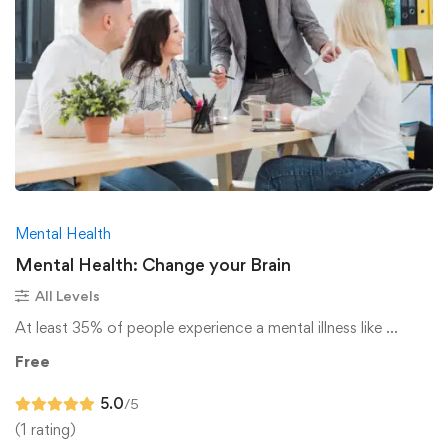
Mental Health
Mental Health: Change your Brain
All Levels
At least 35% of people experience a mental illness like …
Free
5.0
/5
(1 rating)