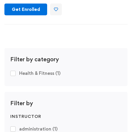
Get Enrolled
Filter by category
Health & Fitness
(1)
Filter by
INSTRUCTOR
administration
(1)