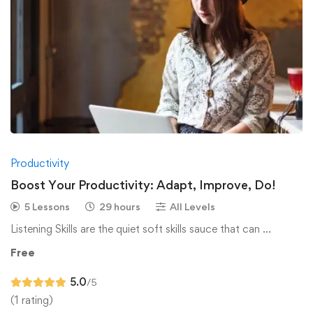
Productivity
Boost Your Productivity: Adapt, Improve, Do!
5 Lessons
29 hours
All Levels
Listening Skills are the quiet soft skills sauce that can …
Free
5.0
/5
(1 rating)