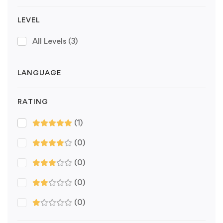
LEVEL
All Levels
(3)
LANGUAGE
RATING
(1)
(0)
(0)
(0)
(0)