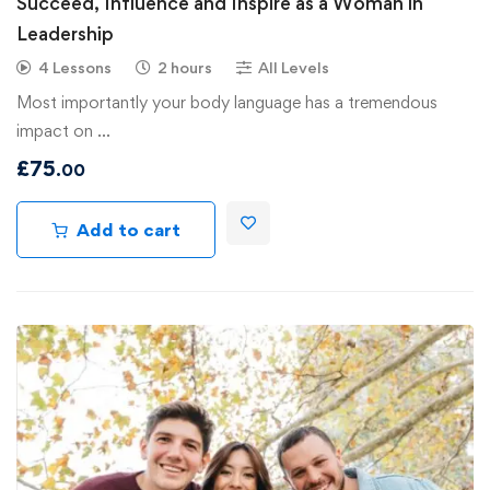
Succeed, Influence and Inspire as a Woman in
Leadership
4 Lessons
2 hours
All Levels
Most importantly your body language has a tremendous
impact on …
£
75
.00
Add to cart