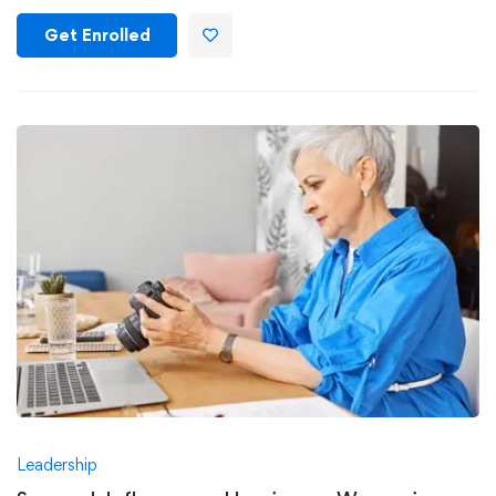
Get Enrolled
Leadership