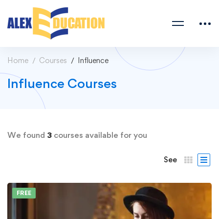
Home
Courses
Influence
Influence Courses
We found
3
courses available for you
See
FREE