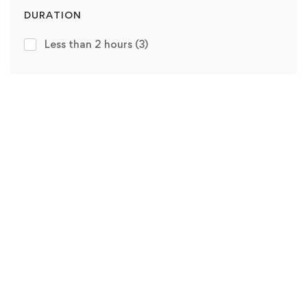
DURATION
Less than 2 hours
(3)