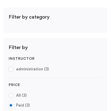
Filter by category
Filter by
INSTRUCTOR
administration
(3)
PRICE
All
(3)
Paid
(3)