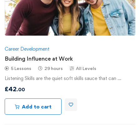
Career Development
Building Influence at Work
5 Lessons
29 hours
All Levels
Listening Skills are the quiet soft skills sauce that can …
£
42
.00
Add to cart