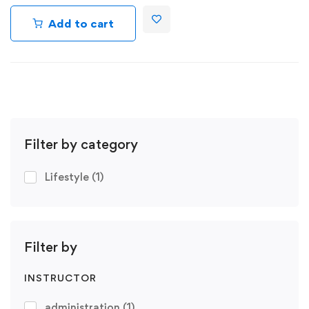
Add to cart
Filter by category
Lifestyle
(1)
Filter by
INSTRUCTOR
administration
(1)