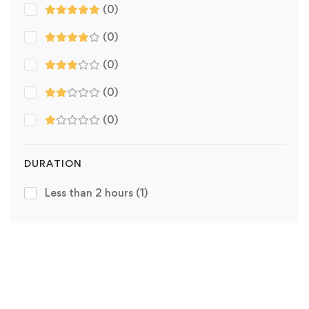
(0)
(0)
(0)
(0)
(0)
DURATION
Less than 2 hours
(1)