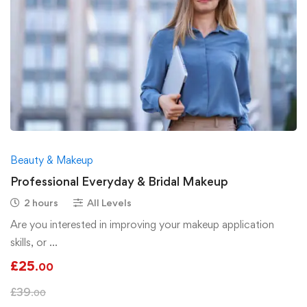
Beauty & Makeup
Professional Everyday & Bridal Makeup
2 hours
All Levels
Are you interested in improving your makeup application
skills, or …
£
25
.00
£
39
.00