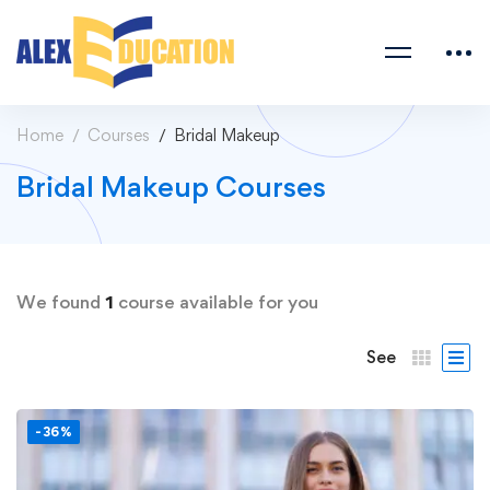
Home
Courses
Bridal Makeup
Bridal Makeup Courses
We found
1
course available for you
See
-36%