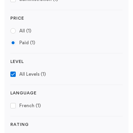
PRICE
All
(1)
Paid
(1)
LEVEL
All Levels
(1)
LANGUAGE
French
(1)
RATING