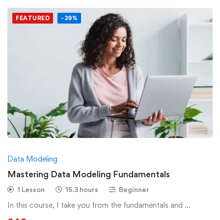
FEATURED
-39%
Data Modeling
Mastering Data Modeling Fundamentals
1 Lesson
15.3 hours
Beginner
In this course, I take you from the fundamentals and …