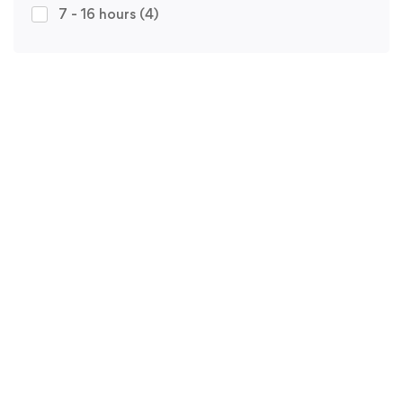
7 - 16 hours
(4)