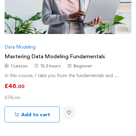
Data Modeling
Mastering Data Modeling Fundamentals
1 Lesson
15.3 hours
Beginner
In this course, I take you from the fundamentals and …
£
46
.00
£
76
.00
Add to cart