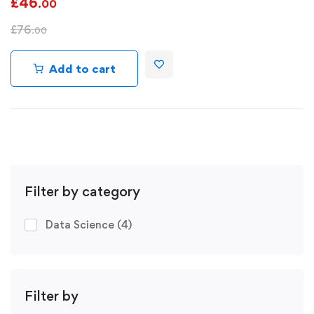
£
46
.00
£
76
.00
Add to cart
Filter by category
Data Science
(4)
Filter by