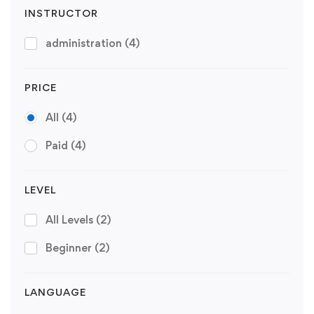
INSTRUCTOR
administration
(4)
PRICE
All
(4)
Paid
(4)
LEVEL
All Levels
(2)
Beginner
(2)
LANGUAGE