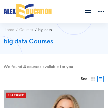
Home
Courses
big data
big data Courses
We found
4
courses available for you
See
FEATURED