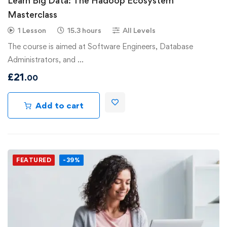
Learn Big Data: The Hadoop Ecosystem
Masterclass
1 Lesson
15.3 hours
All Levels
The course is aimed at Software Engineers, Database
Administrators, and …
£
21
.00
Add to cart
FEATURED
-39%