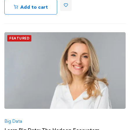
Add to cart
FEATURED
Big Data