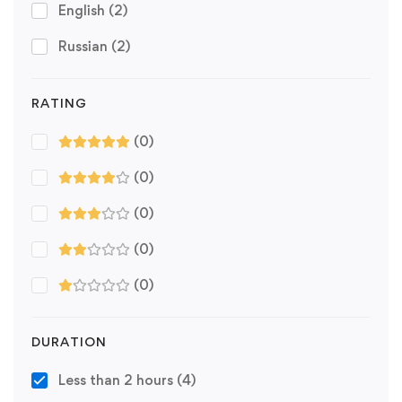
English
(2)
Russian
(2)
RATING
(0)
(0)
(0)
(0)
(0)
DURATION
Less than 2 hours
(4)