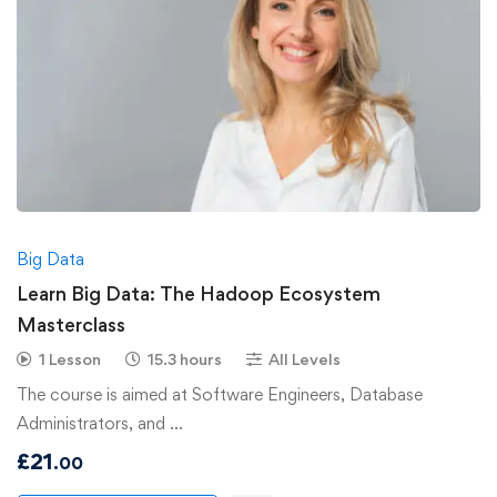
Big Data
Learn Big Data: The Hadoop Ecosystem
Masterclass
1 Lesson
15.3 hours
All Levels
The course is aimed at Software Engineers, Database
Administrators, and …
£
21
.00