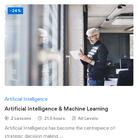
-24%
Artificial Intelligence
Artificial Intelligence & Machine Learning
2 Lessons
21.5 hours
All Levels
Artificial Intelligence has become the centrepiece of
strategic decision making …