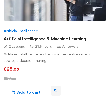
Artificial Intelligence
Artificial Intelligence & Machine Learning
2 Lessons
21.5 hours
All Levels
Artificial Intelligence has become the centrepiece of
strategic decision making …
£
25
.00
£
33
.00
Add to cart