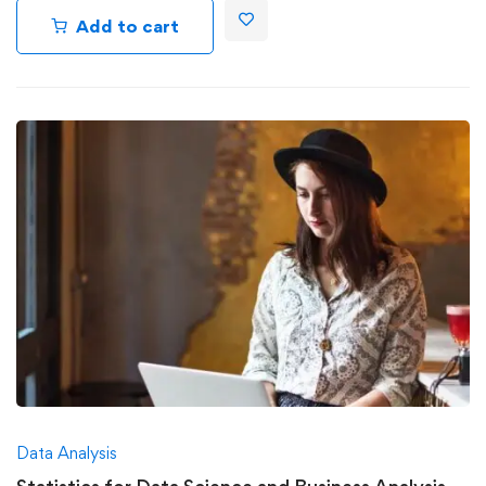
Add to cart
Data Analysis