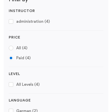
INSTRUCTOR
administration
(4)
PRICE
All
(4)
Paid
(4)
LEVEL
All Levels
(4)
LANGUAGE
German
(2)