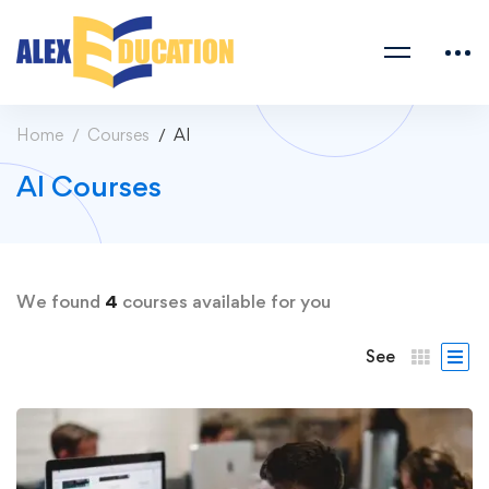
Home
Courses
AI
AI Courses
We found
4
courses available for you
See