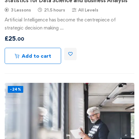
Statistics for Data Science and Business Analysis
3 Lessons
21.5 hours
All Levels
Artificial Intelligence has become the centrepiece of
strategic decision making …
£
25
.00
Add to cart
-24%