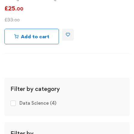
£
25
.00
£
33
.00
Add to cart
Filter by category
Data Science
(4)
Filter by