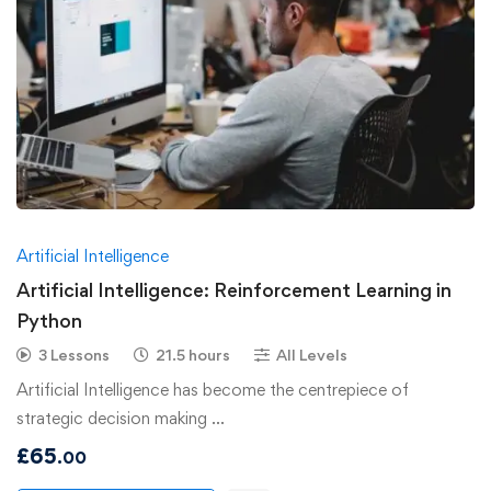
Artificial Intelligence
Artificial Intelligence: Reinforcement Learning in
Python
3 Lessons
21.5 hours
All Levels
Artificial Intelligence has become the centrepiece of
strategic decision making …
£
65
.00