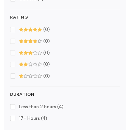
RATING
(0)
(0)
(0)
(0)
(0)
DURATION
Less than 2 hours
(4)
17+ Hours
(4)