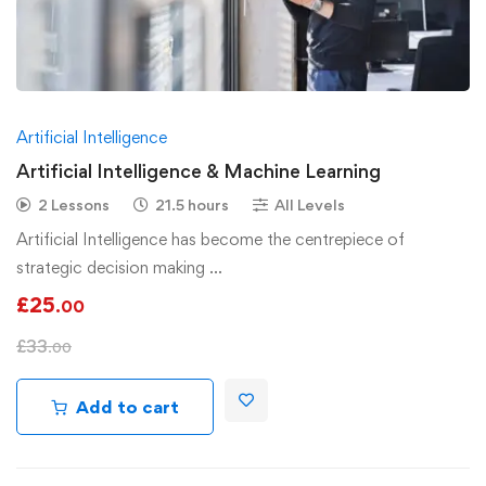
Artificial Intelligence
Artificial Intelligence & Machine Learning
2 Lessons
21.5 hours
All Levels
Artificial Intelligence has become the centrepiece of
strategic decision making …
£
25
.00
£
33
.00
Add to cart