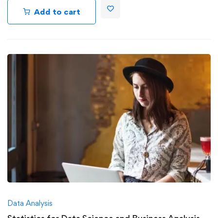
Add to cart
Data Analysis