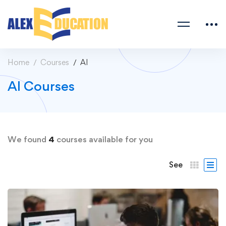
Home
Courses
AI
AI Courses
We found
4
courses available for you
See