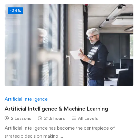
-24%
Artificial Intelligence
Artificial Intelligence & Machine Learning
2 Lessons
21.5 hours
All Levels
Artificial Intelligence has become the centrepiece of
strategic decision making …