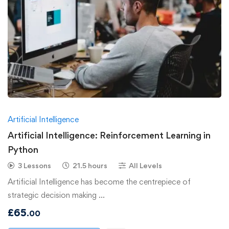
Artificial Intelligence
Artificial Intelligence: Reinforcement Learning in
Python
3 Lessons
21.5 hours
All Levels
Artificial Intelligence has become the centrepiece of
strategic decision making …
£
65
.00