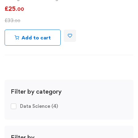
£
25
.00
£
33
.00
Add to cart
Filter by category
Data Science
(4)
Filter by