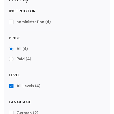
INSTRUCTOR
administration
(4)
PRICE
All
(4)
Paid
(4)
LEVEL
All Levels
(4)
LANGUAGE
German
(2)