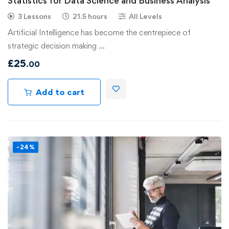
Statistics for Data Science and Business Analysis
3 Lessons
21.5 hours
All Levels
Artificial Intelligence has become the centrepiece of
strategic decision making …
£
25
.00
Add to cart
-24%