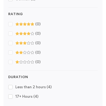
RATING
(0)
(0)
(0)
(0)
(0)
DURATION
Less than 2 hours
(4)
17+ Hours
(4)