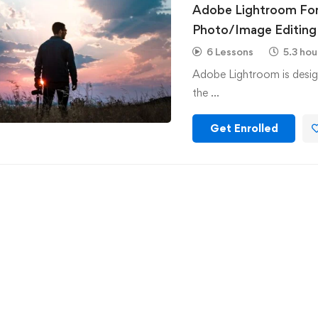
Adobe Lightroom For
Photo/Image Editing
6 Lessons
5.3 hou
Adobe Lightroom is desig
the …
Get Enrolled