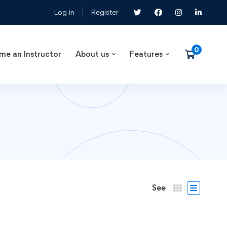
Log in
Register
me an Instructor
About us
Features
See