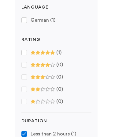
LANGUAGE
German
(1)
RATING
(1)
(0)
(0)
(0)
(0)
DURATION
Less than 2 hours
(1)