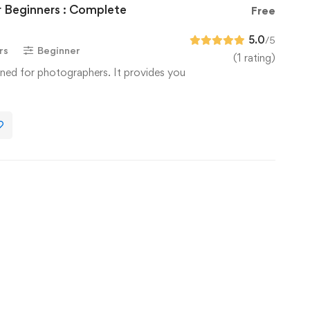
 Beginners : Complete
Free
5.0
/5
rs
Beginner
(1 rating)
ned for photographers. It provides you