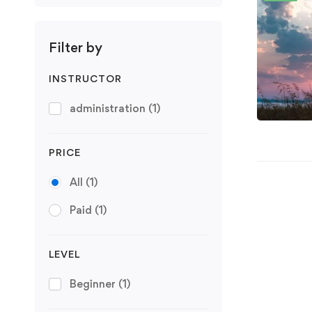
Filter by
INSTRUCTOR
administration
(1)
PRICE
All
(1)
Paid
(1)
LEVEL
Beginner
(1)