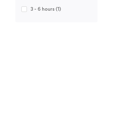
3 - 6 hours
(1)