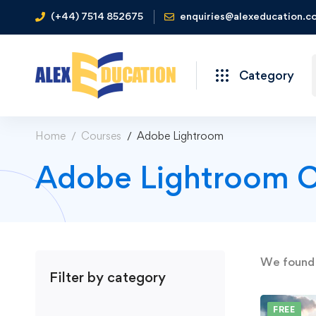
(+44) 7514 852675
enquiries@alexeducation.co
Category
Home
Courses
Adobe Lightroom
Adobe Lightroom C
We foun
Filter by category
FREE