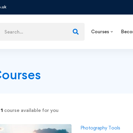
.uk
Courses
Beco
ourses
d
1
course available for you
Photography Tools