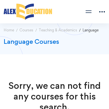
Home
Courses
Teaching & Academics
Language
Language Courses
Sorry, we can not find
any courses for this
search.