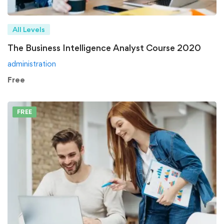
All Levels
The Business Intelligence Analyst Course 2020
administration
Free
FREE