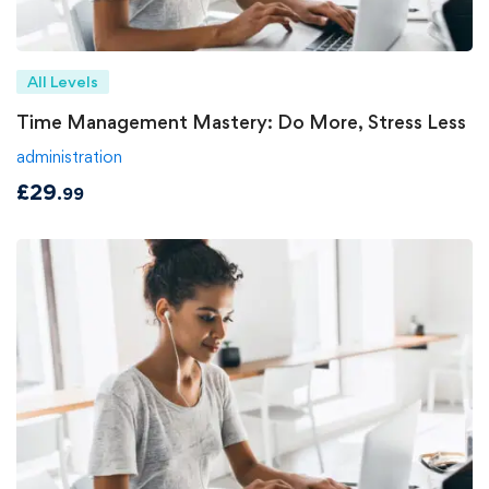
All Levels
Time Management Mastery: Do More, Stress Less
administration
£
29
.99