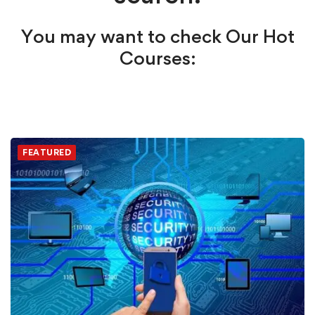
You may want to check Our Hot
Courses:
FEATURED