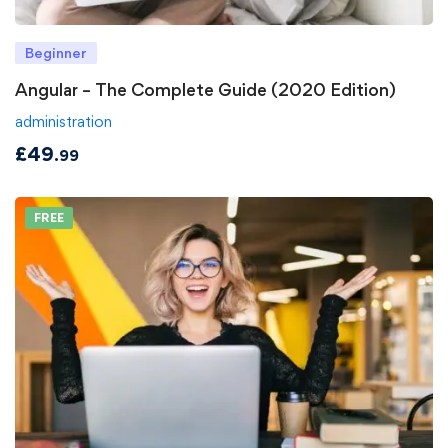
Beginner
Angular – The Complete Guide (2020 Edition)
administration
£
49
.99
FREE