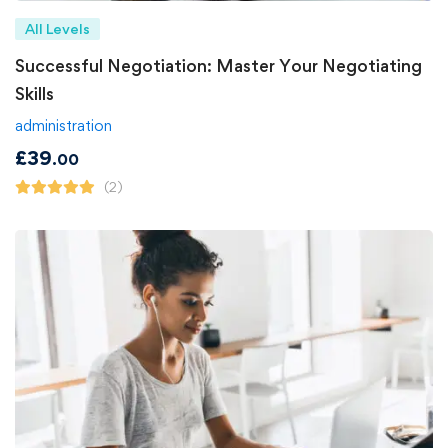
All Levels
Successful Negotiation: Master Your Negotiating
Skills
administration
£
39
.00
(2)