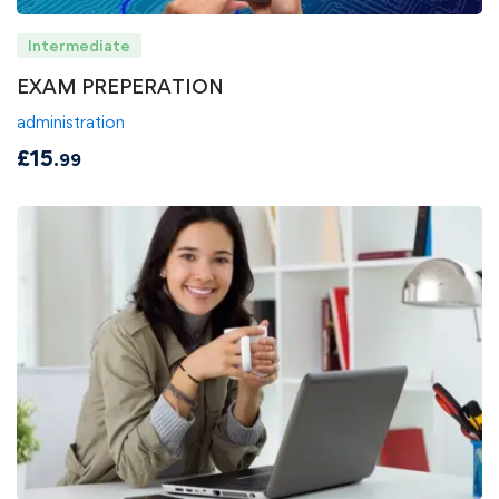
Intermediate
EXAM PREPERATION
administration
£
15
.99