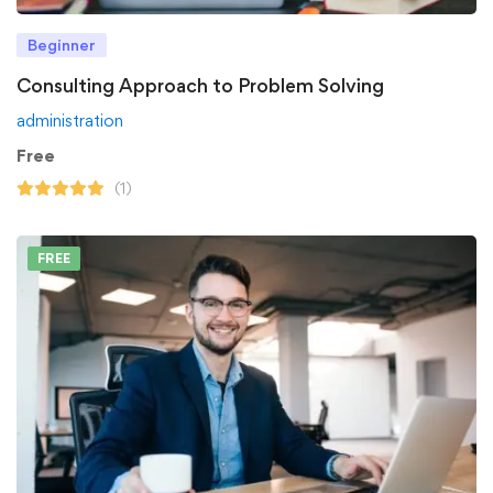
Beginner
Consulting Approach to Problem Solving
administration
Free
(1)
FREE