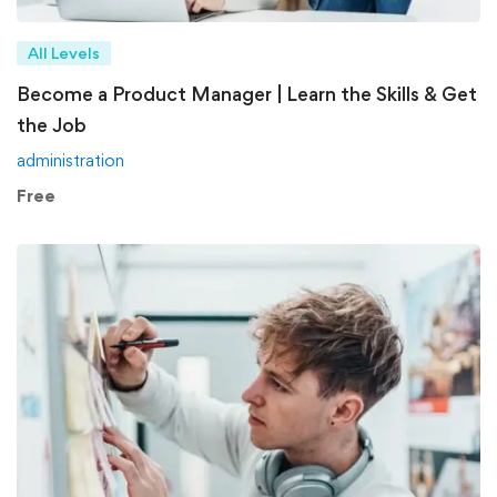
All Levels
Become a Product Manager | Learn the Skills & Get
the Job
administration
Free