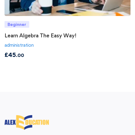
Beginner
Learn Algebra The Easy Way!
administration
£
45
.00