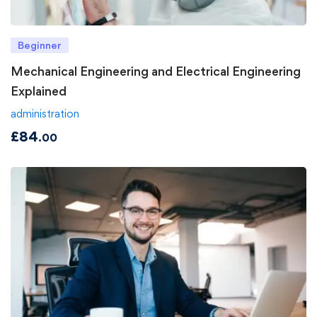
Beginner
Mechanical Engineering and Electrical Engineering
Explained
administration
£
84
.00