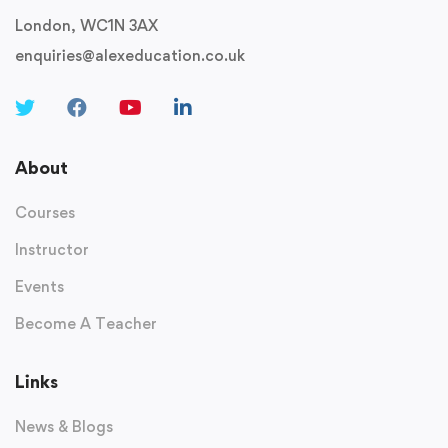
London, WC1N 3AX
enquiries@alexeducation.co.uk
About
Courses
Instructor
Events
Become A Teacher
Links
News & Blogs