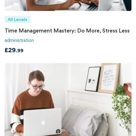
All Levels
Time Management Mastery: Do More, Stress Less
administration
£
29
.99